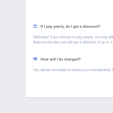
If I pay yearly, do I get a discount?
Definitely! If you choose to pay yearly, not only 
features but also you will get a discount of up to 
How will I be charged?
You will be reminded to renew your membership 7 