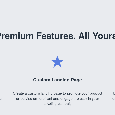
remium Features. All Your
Custom Landing Page
e
Create a custom landing page to promote your product
U
ur
or service on forefront and engage the user in your
o
marketing campaign.