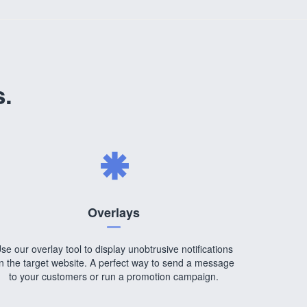
s.
Overlays
se our overlay tool to display unobtrusive notifications
n the target website. A perfect way to send a message
to your customers or run a promotion campaign.