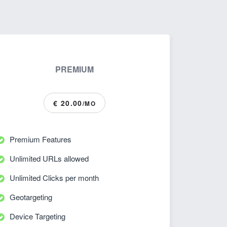
PREMIUM
€ 20.00
/MO
Premium Features
Unlimited URLs allowed
Unlimited Clicks per month
Geotargeting
Device Targeting