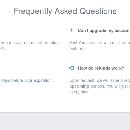
Frequently Asked Questions
Can I upgrade my account
will you make great use of premium
Yes! You can start with our fre
17%.
features.
How do refunds work?
days before your expiration.
Upon request, we will issue a ref
upcoming
periods. You will just
everything.