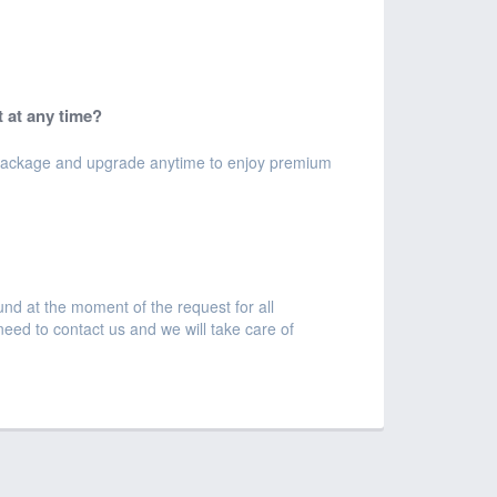
 at any time?
e package and upgrade anytime to enjoy premium
und at the moment of the request for all
 need to contact us and we will take care of