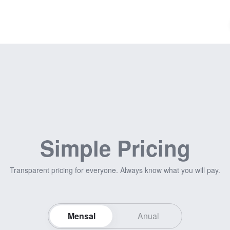
Simple Pricing
Transparent pricing for everyone. Always know what you will pay.
Mensal
Anual