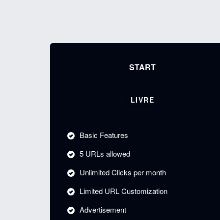
START
LIVRE
Basic Features
5 URLs allowed
Unlimited Clicks per month
Limited URL Customization
Advertisement