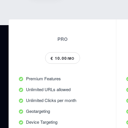
PRO
€ 10.00
/MO
Premium Features
Unlimited URLs allowed
Unlimited Clicks per month
Geotargeting
Device Targeting