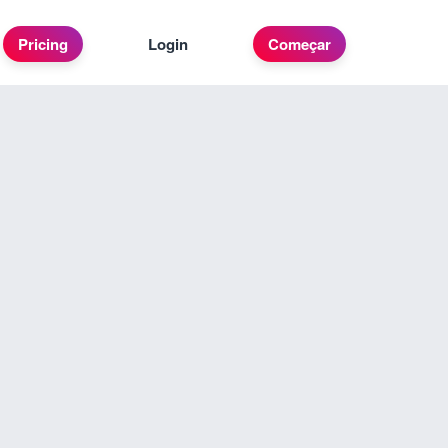
Pricing
Login
Começar