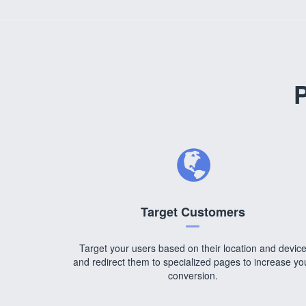
P
Target Customers
Target your users based on their location and devic
and redirect them to specialized pages to increase yo
conversion.