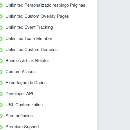
Unlimited Personalizado respingo Páginas
Unlimited Custom Overlay Pages
Unlimited Event Tracking
Unlimited Team Member
Unlimited Custom Domains
Bundles & Link Rotator
Custom Aliases
Exportação de Dados
Developer API
URL Customization
Sem anúncios
Premium Support