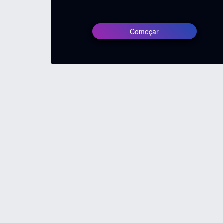
Começar