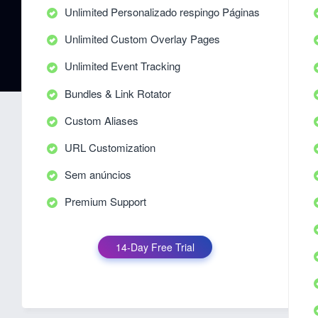
Unlimited Personalizado respingo Páginas
Unlimited Custom Overlay Pages
Unlimited Event Tracking
Bundles & Link Rotator
Custom Aliases
URL Customization
Sem anúncios
Premium Support
14-Day Free Trial