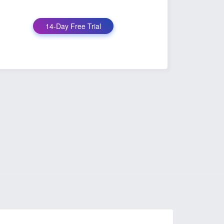
14-Day Free Trial