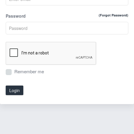
Password
(Forgot Password)
Remember me
Login