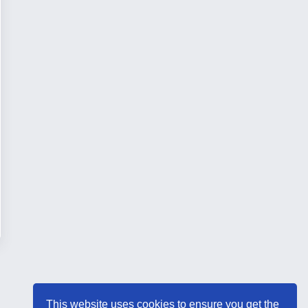
This website uses cookies to ensure you get the