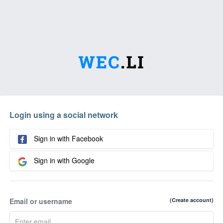
Login using a social network
Sign in with Facebook
Sign in with Google
Email or username
(Create account)