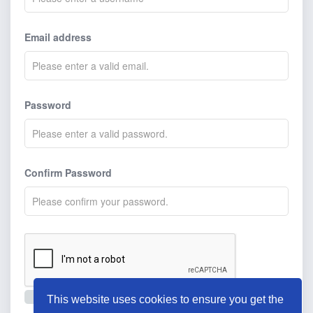
Email address
Password
Confirm Password
I agree to the
terms and conditions
.
This website uses cookies to ensure you get the