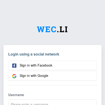
Login using a social network
Sign in with Facebook
Sign in with Google
Username