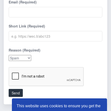
Email (Required)
Short Link (Required)
Reason (Required)
Send
This website uses cookies to ensure you get the