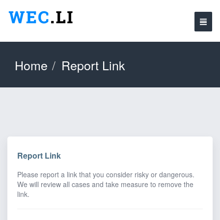
Home
Report Link
Report Link
Please report a link that you consider risky or dangerous.
We will review all cases and take measure to remove the
link.