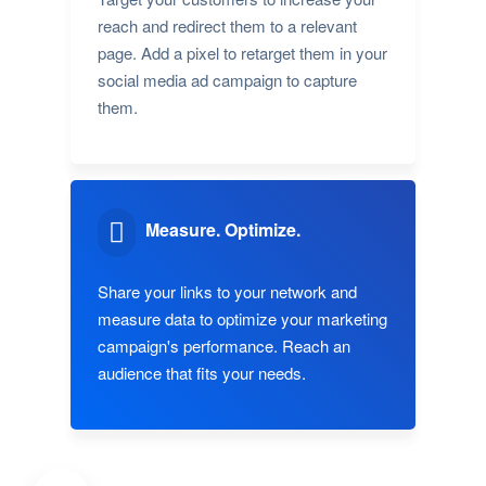
reach and redirect them to a relevant
page. Add a pixel to retarget them in your
social media ad campaign to capture
them.
Measure. Optimize.
Share your links to your network and
measure data to optimize your marketing
campaign's performance. Reach an
audience that fits your needs.