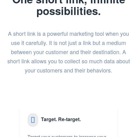
possibilities.
A short link is a powerful marketing tool when you
use it carefully. It is not just a link but a medium
between your customer and their destination. A
short link allows you to collect so much data about
your customers and their behaviors.
Target. Re-target.
Target your customers to increase your