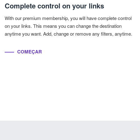
Complete control on your links
With our premium membership, you will have complete control
on your links. This means you can change the destination
anytime you want. Add, change or remove any filters, anytime.
COMEÇAR