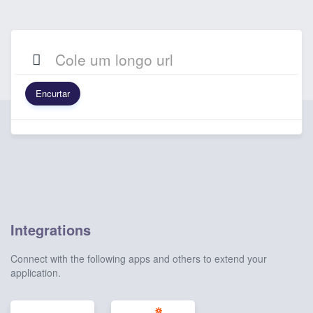
Encurtar
Integrations
Connect with the following apps and others to extend your
application.