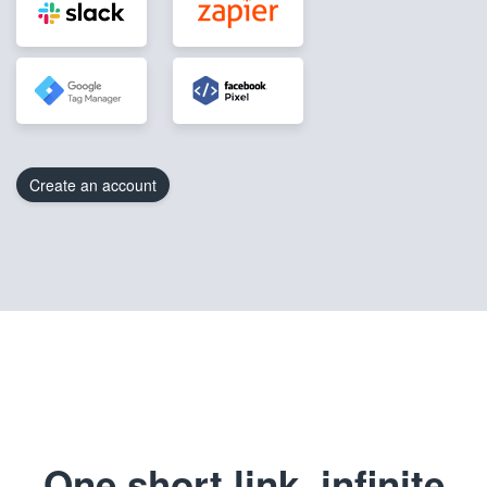
Create an account
One short link, infinite