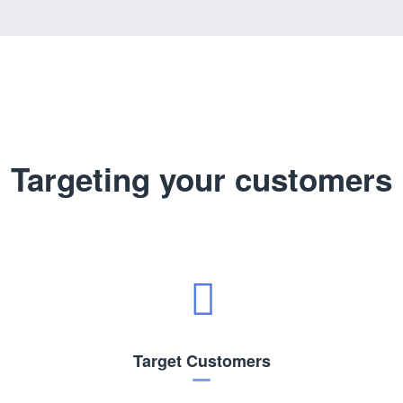
Targeting your customers
Target Customers