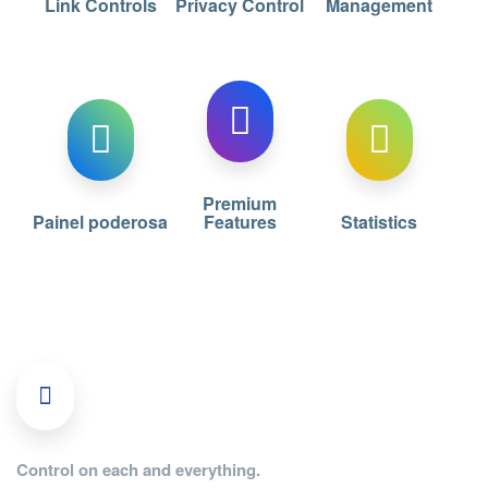
Link Controls
Privacy Control
Management
Premium
Painel poderosa
Features
Statistics
Control on each and everything.