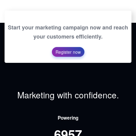
Start your marketing campaign now and reach
your customers efficiently.
Register now
Marketing with confidence.
Powering
6957