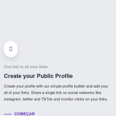
One link to all your links
Create your Public Profile
Create your profile with our simple profile builder and add your
all of your links. Share a single link on social networks like
instagram, twitter and TikTok and monitor clicks on your links.
COMEÇAR