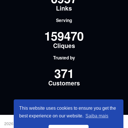
Links
Serving
159470
Cliques
Trusted by
371
Customers
This website uses cookies to ensure you get the
best experience on our website.
Saiba mais
2026 © Share Smarter Links.