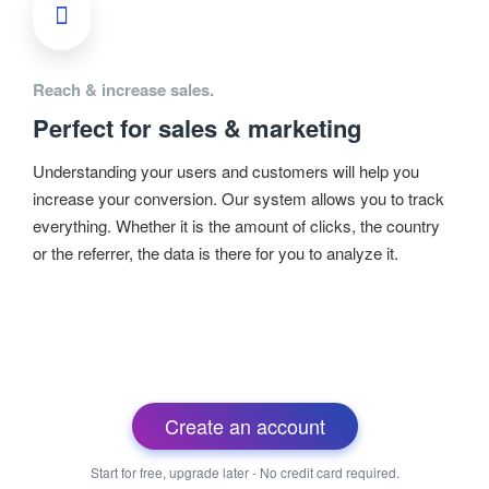
Reach & increase sales.
Perfect for sales & marketing
Understanding your users and customers will help you
increase your conversion. Our system allows you to track
everything. Whether it is the amount of clicks, the country
or the referrer, the data is there for you to analyze it.
Create an account
Start for free, upgrade later - No credit card required.