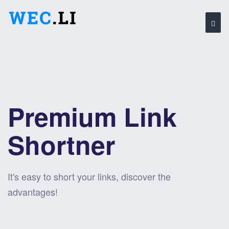
Premium Link
Shortner
It's easy to short your links, discover the
advantages!