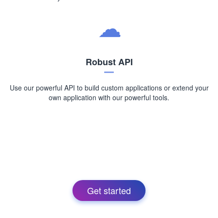
Robust API
Use our powerful API to build custom applications or extend your
own application with our powerful tools.
Get started