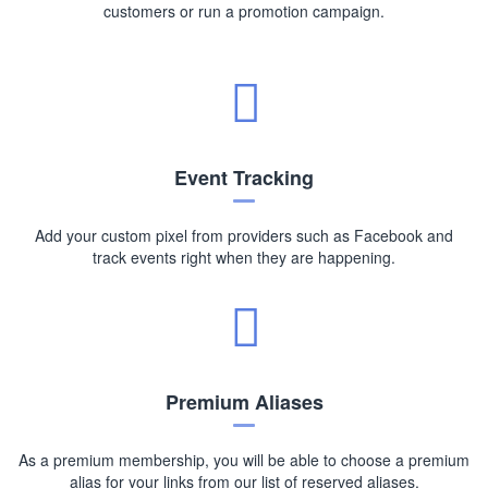
customers or run a promotion campaign.
Event Tracking
Add your custom pixel from providers such as Facebook and
track events right when they are happening.
Premium Aliases
As a premium membership, you will be able to choose a premium
alias for your links from our list of reserved aliases.