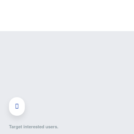
Target interested users.