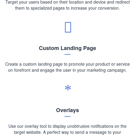
Target your users based on their location and device and redirect
them to specialized pages to increase your conversion.
Custom Landing Page
Create a custom landing page to promote your product or service
on forefront and engage the user in your marketing campaign.
Overlays
Use our overlay tool to display unobtrusive notifications on the
target website. A perfect way to send a message to your