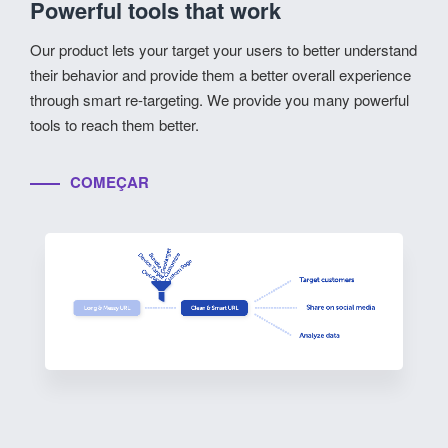
Powerful tools that work
Our product lets your target your users to better understand
their behavior and provide them a better overall experience
through smart re-targeting. We provide you many powerful
tools to reach them better.
COMEÇAR